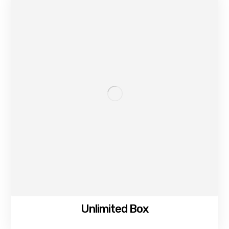
Unlimited Box