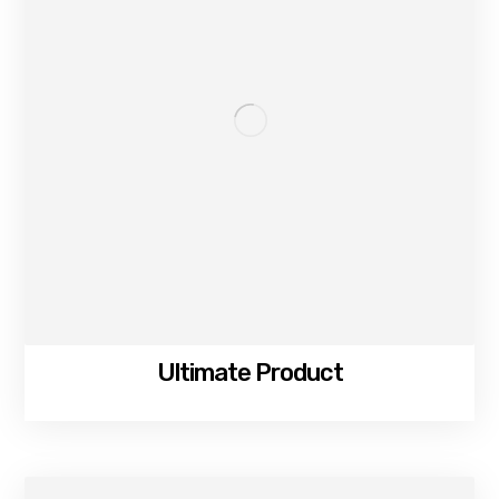
Ultimate Product