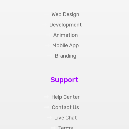
Web Design
Development
Animation
Mobile App
Branding
Support
Help Center
Contact Us
Live Chat
Terms