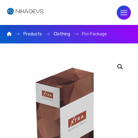
Products
Clothing
Pro Package