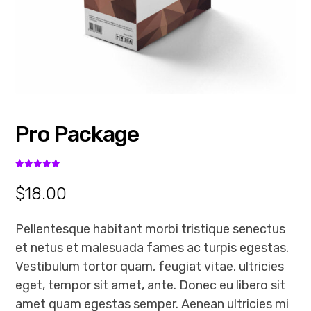
Pro Package
Rated
2
5.00
out of 5
$
18.00
based on
customer
ratings
Pellentesque habitant morbi tristique senectus
et netus et malesuada fames ac turpis egestas.
Vestibulum tortor quam, feugiat vitae, ultricies
eget, tempor sit amet, ante. Donec eu libero sit
amet quam egestas semper. Aenean ultricies mi