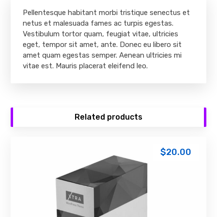
Pellentesque habitant morbi tristique senectus et
netus et malesuada fames ac turpis egestas.
Vestibulum tortor quam, feugiat vitae, ultricies
eget, tempor sit amet, ante. Donec eu libero sit
amet quam egestas semper. Aenean ultricies mi
vitae est. Mauris placerat eleifend leo.
Related products
$
20.00