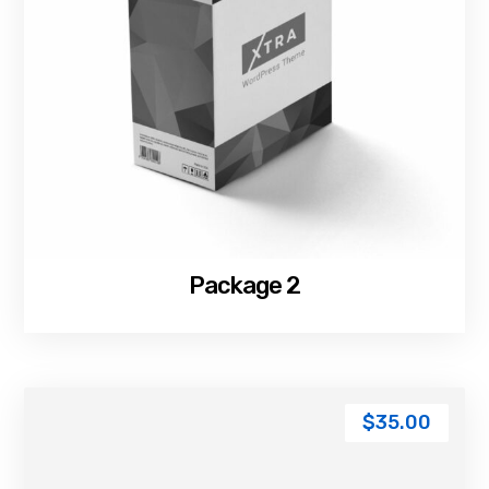
Package 2
$
35.00