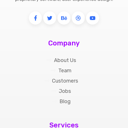
Company
About Us
Team
Customers
Jobs
Blog
Services