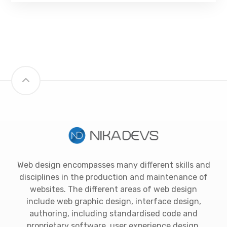
Web design encompasses many different skills and
disciplines in the production and maintenance of
websites. The different areas of web design
include web graphic design, interface design,
authoring, including standardised code and
proprietary software, user experience design.