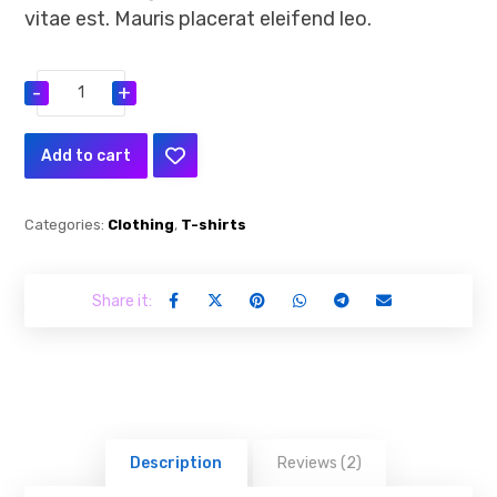
vitae est. Mauris placerat eleifend leo.
-
+
Add to cart
Categories:
Clothing
,
T-shirts
Description
Reviews (2)