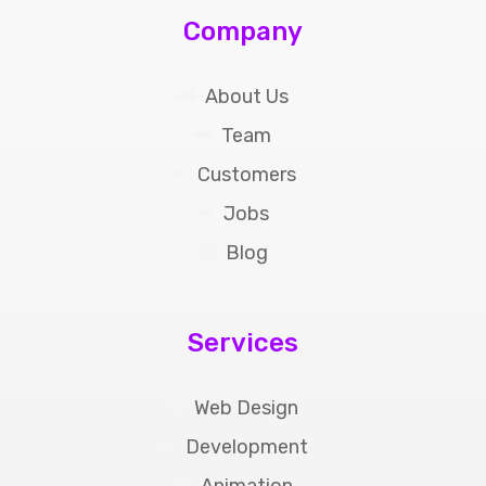
Company
About Us
Team
Customers
Jobs
Blog
Services
Web Design
Development
Animation