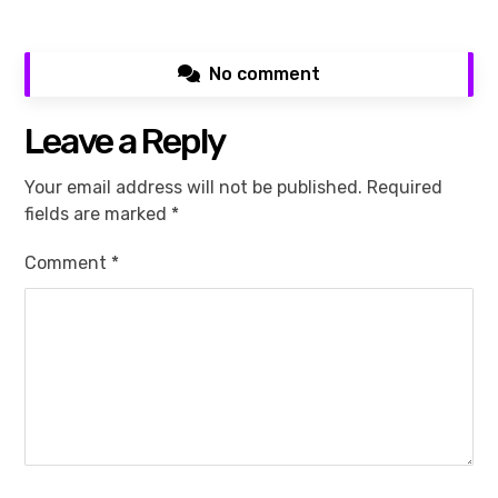
No comment
Leave a Reply
Your email address will not be published.
Required
fields are marked
*
Comment
*