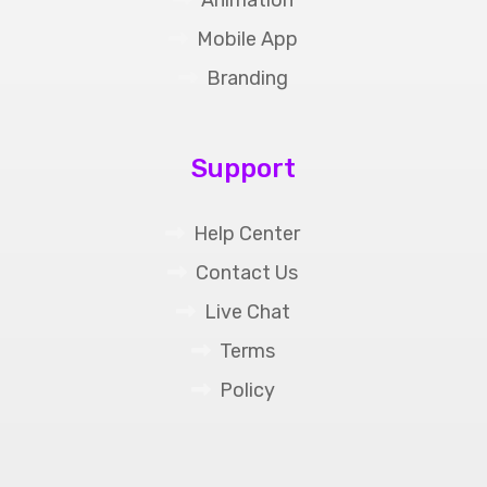
Mobile App
Branding
Support
Help Center
Contact Us
Live Chat
Terms
Policy