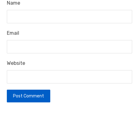
Name
Email
Website
Post Comment