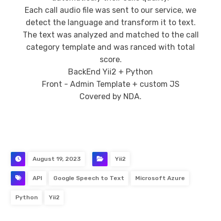
Each call audio file was sent to our service, we
detect the language and transform it to text.
The text was analyzed and matched to the call
category template and was ranced with total
score.
BackEnd Yii2 + Python
Front - Admin Template + custom JS
Covered by NDA.
August 19, 2023
Yii2
API
Google Speech to Text
Microsoft Azure
Python
Yii2