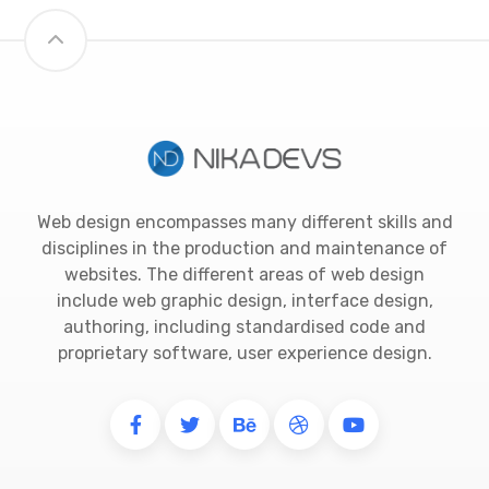
Web design encompasses many different skills and
disciplines in the production and maintenance of
websites. The different areas of web design
include web graphic design, interface design,
authoring, including standardised code and
proprietary software, user experience design.