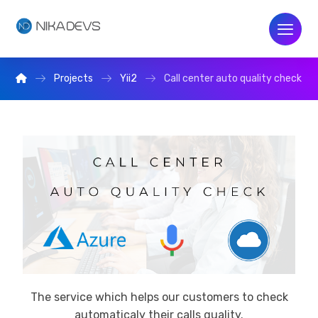
Projects
Yii2
Call center auto quality check
The service which helps our customers to check
automaticaly their calls quality.