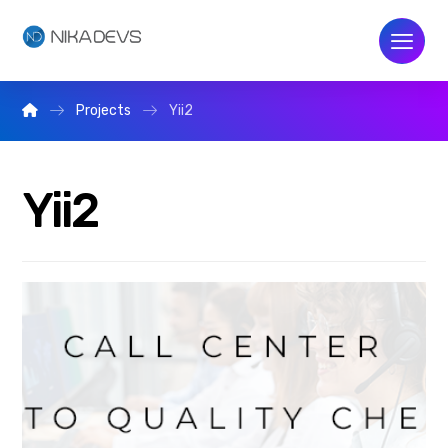
Projects
Yii2
Yii2