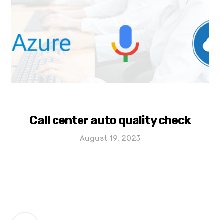
Call center auto quality check
August 19, 2023