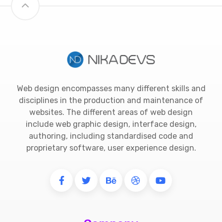
Web design encompasses many different skills and
disciplines in the production and maintenance of
websites. The different areas of web design
include web graphic design, interface design,
authoring, including standardised code and
proprietary software, user experience design.