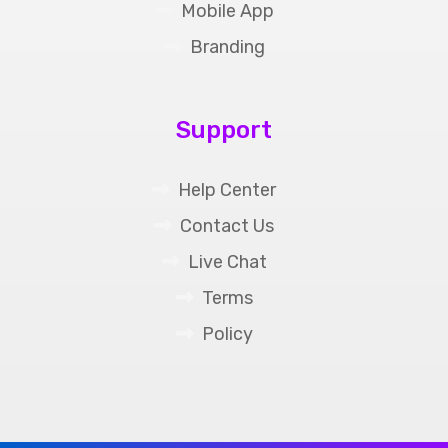
Mobile App
Branding
Support
Help Center
Contact Us
Live Chat
Terms
Policy