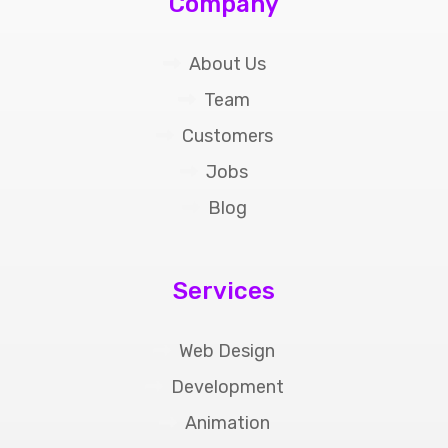
Company
About Us
Team
Customers
Jobs
Blog
Services
Web Design
Development
Animation