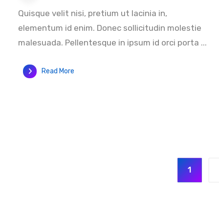
Quisque velit nisi, pretium ut lacinia in,
elementum id enim. Donec sollicitudin molestie
malesuada. Pellentesque in ipsum id orci porta ...
Read More
1