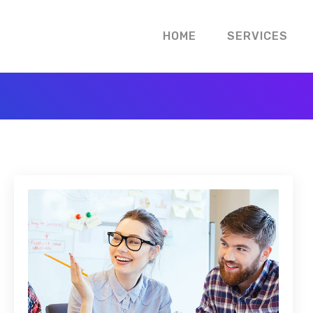
HOME
SERVICES