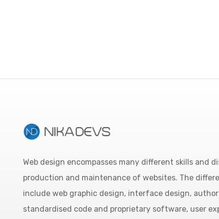
Web design encompasses many different skills and dis
production and maintenance of websites. The differ
include web graphic design, interface design, author
standardised code and proprietary software, user ex