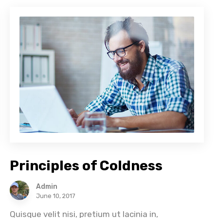
Principles of Coldness
Admin
June 10, 2017
Quisque velit nisi, pretium ut lacinia in,