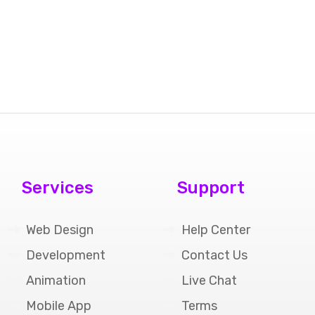
Services
Support
Web Design
Help Center
Development
Contact Us
Animation
Live Chat
Mobile App
Terms