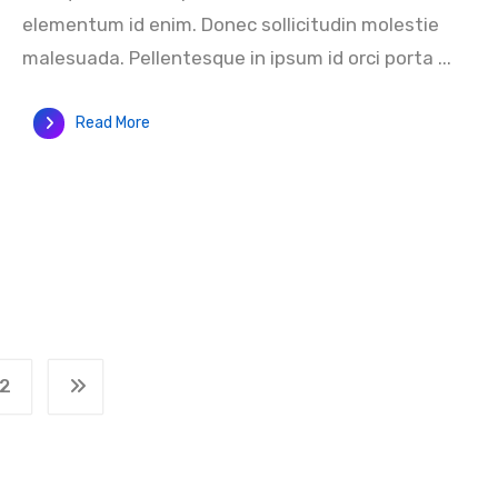
elementum id enim. Donec sollicitudin molestie
malesuada. Pellentesque in ipsum id orci porta ...
Read More
2