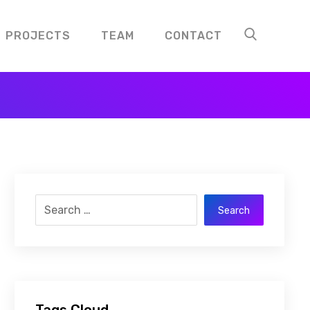
PROJECTS
TEAM
CONTACT
Search