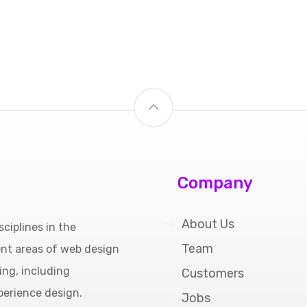
Company
About Us
ciplines in the
Team
ent areas of web design
ing, including
Customers
perience design.
Jobs