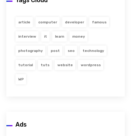
Tags Cloud
article
computer
developer
famous
interview
it
learn
money
photography
post
seo
technology
tutorial
tuts
website
wordpress
WP
Ads