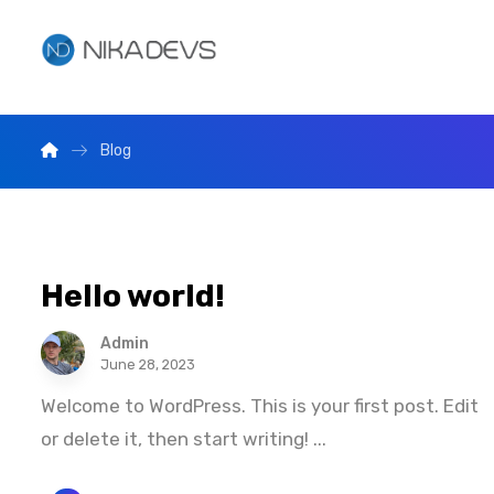
Blog
Hello world!
Admin
June 28, 2023
Welcome to WordPress. This is your first post. Edit
or delete it, then start writing! ...