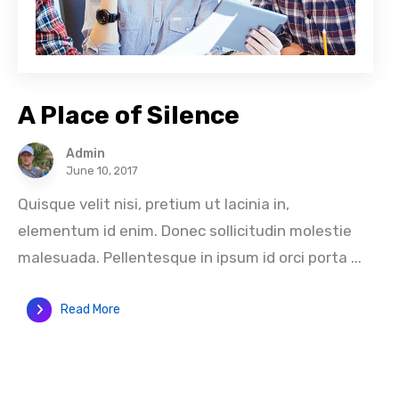
A Place of Silence
Admin
June 10, 2017
Quisque velit nisi, pretium ut lacinia in,
elementum id enim. Donec sollicitudin molestie
malesuada. Pellentesque in ipsum id orci porta ...
Read More