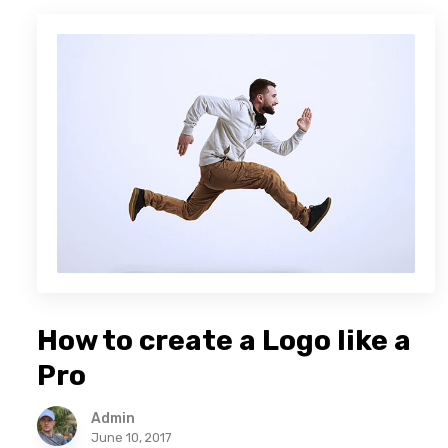
How to create a Logo like a
Pro
Admin
June 10, 2017