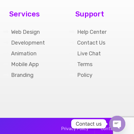
Services
Support
Web Design
Help Center
Development
Contact Us
Animation
Live Chat
Mobile App
Terms
Branding
Policy
Contact us
Privacy Policy
Contact Us
Open cha