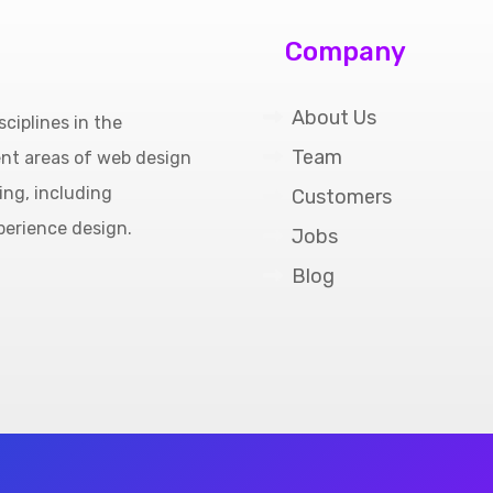
Company
About Us
ciplines in the
Team
ent areas of web design
ing, including
Customers
perience design.
Jobs
Blog