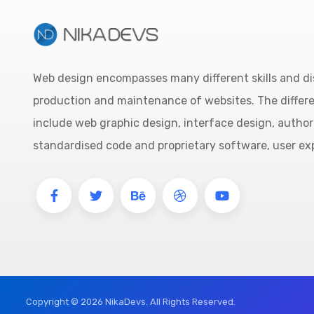
Web design encompasses many different skills and dis
production and maintenance of websites. The differ
include web graphic design, interface design, author
standardised code and proprietary software, user ex
Copyright © 2026 NikaDevs. All Rights Reserved.