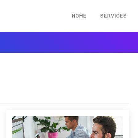
HOME
SERVICES