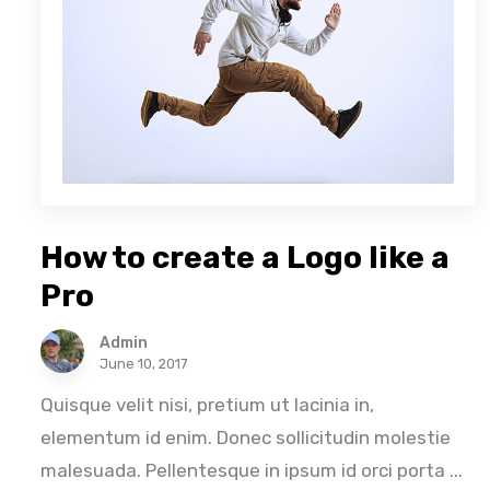
How to create a Logo like a
Pro
Admin
June 10, 2017
Quisque velit nisi, pretium ut lacinia in,
elementum id enim. Donec sollicitudin molestie
malesuada. Pellentesque in ipsum id orci porta ...