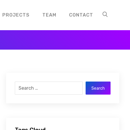
PROJECTS
TEAM
CONTACT
Search