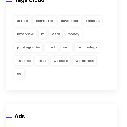
Tags Cloud
article
computer
developer
famous
interview
it
learn
money
photography
post
seo
technology
tutorial
tuts
website
wordpress
WP
Ads