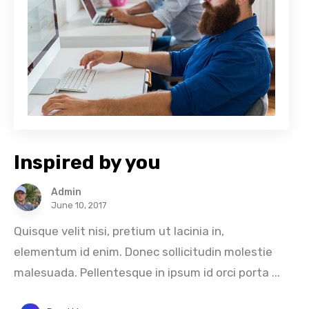
Inspired by you
Admin
June 10, 2017
Quisque velit nisi, pretium ut lacinia in,
elementum id enim. Donec sollicitudin molestie
malesuada. Pellentesque in ipsum id orci porta ...