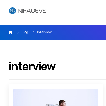
Blog
interview
interview