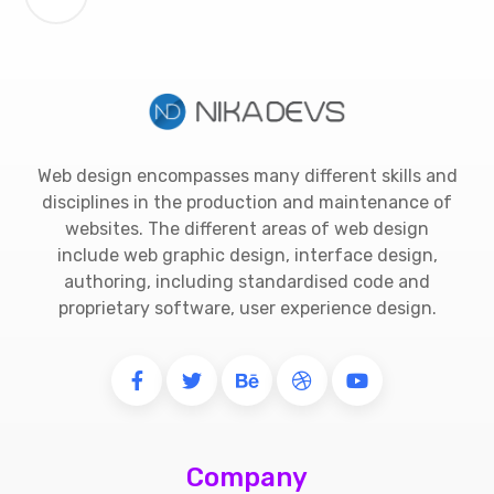
Web design encompasses many different skills and
disciplines in the production and maintenance of
websites. The different areas of web design
include web graphic design, interface design,
authoring, including standardised code and
proprietary software, user experience design.
Company