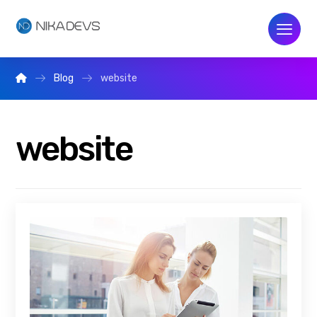
Blog
website
website