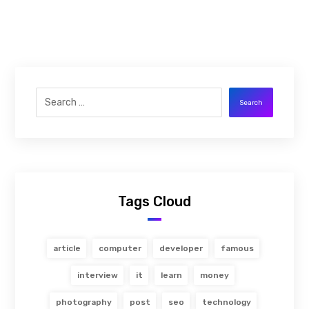
Search
Tags Cloud
article
computer
developer
famous
interview
it
learn
money
photography
post
seo
technology