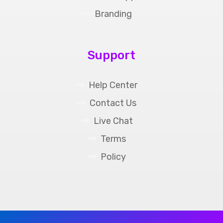
Branding
Support
Help Center
Contact Us
Live Chat
Terms
Policy