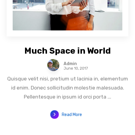
Much Space in World
Admin
June 10, 2017
Quisque velit nisi, pretium ut lacinia in, elementum
id enim. Donec sollicitudin molestie malesuada.
Pellentesque in ipsum id orci porta ...
Read More