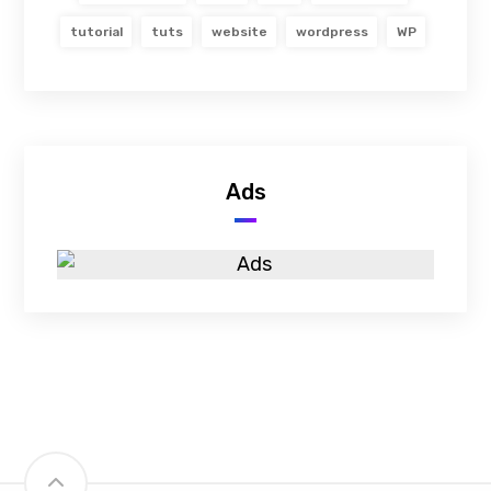
tutorial
tuts
website
wordpress
WP
Ads