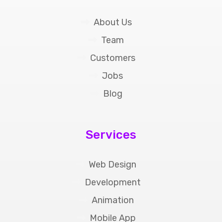
About Us
Team
Customers
Jobs
Blog
Services
Web Design
Development
Animation
Mobile App